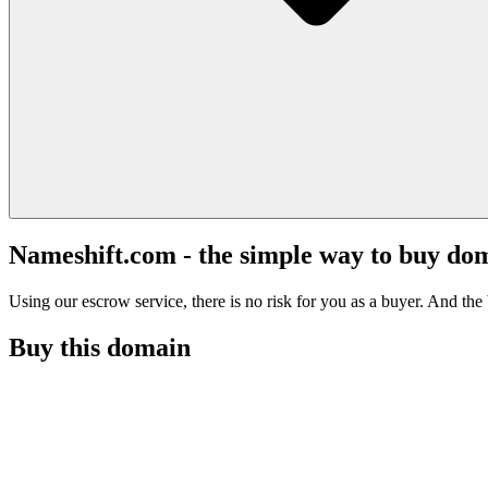
Nameshift.com - the simple way to buy do
Using our escrow service, there is no risk for you as a buyer. And the b
Buy this domain