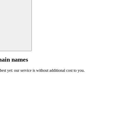
main names
est yet: our service is without additional cost to you.