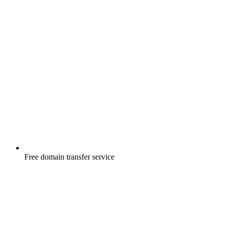
Free
domain transfer service