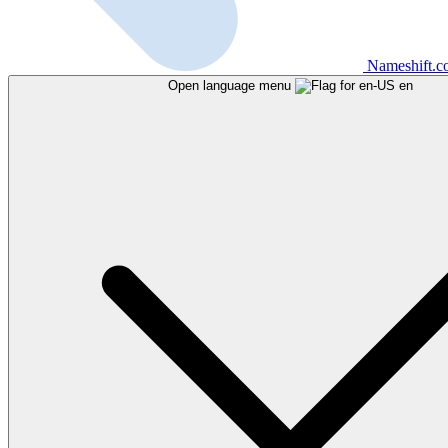
Nameshift.
Open language menu
en